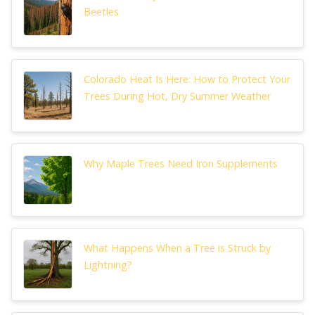
Beetles
Colorado Heat Is Here: How to Protect Your
Trees During Hot, Dry Summer Weather
Why Maple Trees Need Iron Supplements
What Happens When a Tree is Struck by
Lightning?