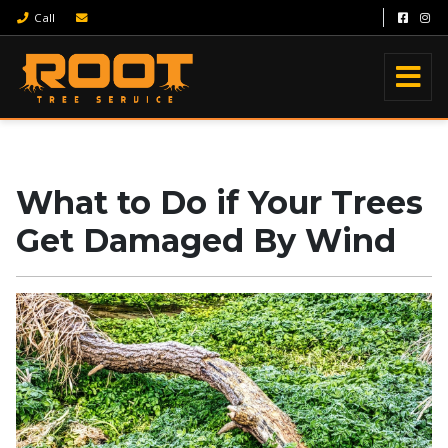
Call
What to Do if Your Trees
Get Damaged By Wind