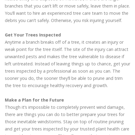
branches that you can’t lift or move safely, leave them in place.
You’ll want to hire an experienced tree care team to move the
debris you can’t safely. Otherwise, you risk injuring yourself.
Get Your Trees Inspected
Anytime a branch breaks off of a tree, it creates an injury or
weak point for the tree itself. The site of the injury can attract
unwanted pests and makes the tree vulnerable to disease if
left untreated. Instead of leaving things up to chance, get your
trees inspected by a professional as soon as you can. The
sooner you do, the sooner they’ll be able to prune and trim
the tree to encourage healthy recovery and growth.
Make a Plan for the Future
Though it’s impossible to completely prevent wind damage,
there are things you can do to better prepare your trees for
those inevitable windstorms. Stay on top of routine pruning
and get your trees inspected by your trusted plant health care