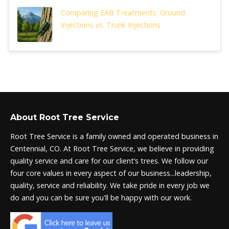
Comparing EAB Treatments: Ground
Injections vs. Trunk Injections
About Root Tree Service
Root Tree Service is a family owned and operated business in
Centennial, CO. At Root Tree Service, we believe in providing
quality service and care for our client’s trees. We follow our
four core values in every aspect of our business...leadership,
quality, service and reliability. We take pride in every job we
do and you can be sure you'll be happy with our work.