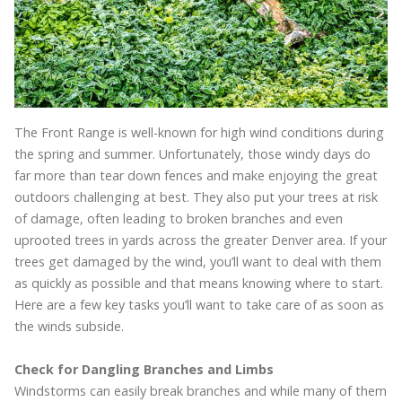
The Front Range is well-known for high wind conditions during
the spring and summer. Unfortunately, those windy days do
far more than tear down fences and make enjoying the great
outdoors challenging at best. They also put your trees at risk
of damage, often leading to broken branches and even
uprooted trees in yards across the greater Denver area. If your
trees get damaged by the wind, you’ll want to deal with them
as quickly as possible and that means knowing where to start.
Here are a few key tasks you’ll want to take care of as soon as
the winds subside.
Check for Dangling Branches and Limbs
Windstorms can easily break branches and while many of them