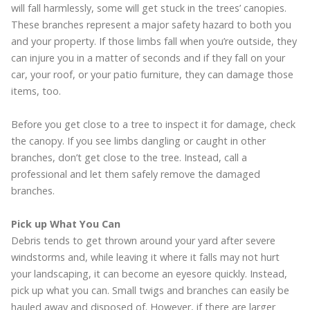
will fall harmlessly, some will get stuck in the trees’ canopies.
These branches represent a major safety hazard to both you
and your property. If those limbs fall when you’re outside, they
can injure you in a matter of seconds and if they fall on your
car, your roof, or your patio furniture, they can damage those
items, too.
Before you get close to a tree to inspect it for damage, check
the canopy. If you see limbs dangling or caught in other
branches, don’t get close to the tree. Instead, call a
professional and let them safely remove the damaged
branches.
Pick up What You Can
Debris tends to get thrown around your yard after severe
windstorms and, while leaving it where it falls may not hurt
your landscaping, it can become an eyesore quickly. Instead,
pick up what you can. Small twigs and branches can easily be
hauled away and disposed of. However, if there are larger