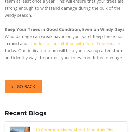
team at least once a year. This will ensure that your trees are
strong enough to withstand damage during the bulk of the
windy season.
Keep Your Trees in Good Condition, Even on Windy Days
Wind damage can wreak havoc on your yard. Keep these tips
in mind and
schedule a consultation with Root Tree Service
today. Our dedicated team will help you clean up after storms
and identify ways to protect your trees from future damage.
GO BACK
Recent Blogs
10 Common Myths About Mountain Pine