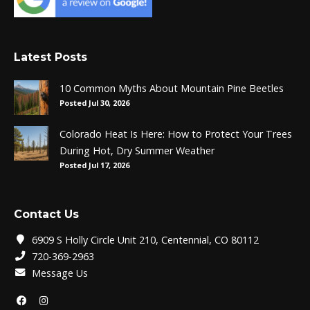
Latest Posts
10 Common Myths About Mountain Pine Beetles
Posted Jul 30, 2026
Colorado Heat Is Here: How to Protect Your Trees
During Hot, Dry Summer Weather
Posted Jul 17, 2026
Contact Us
6909 S Holly Circle Unit 210, Centennial, CO 80112
720-369-2963
Message Us