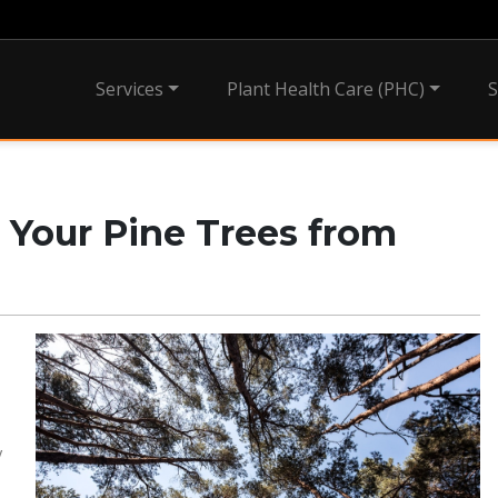
Services
Plant Health Care (PHC)
S
g Your Pine Trees from
y