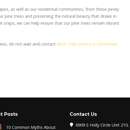
apes, as well as our residential communities, from these pesky
our pine trees and preserving the natural beauty that draws in
ive steps, we can help ensure that our pine trees remain vibrant
trees, do not wait and contact
Root Tree Service in Centennial,
t Posts
Contact Us
6909 S Holly Circle Unit 210,
10 Common Myths About