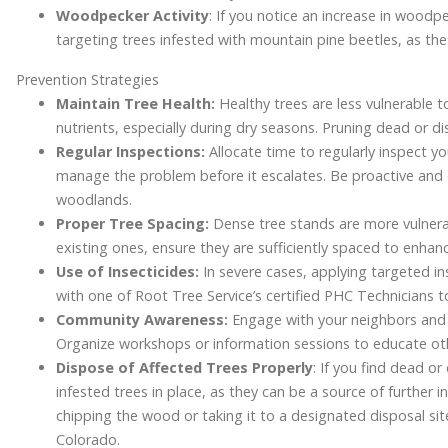
Woodpecker Activity
: If you notice an increase in woodpe
targeting trees infested with mountain pine beetles, as the
Prevention Strategies
Maintain Tree Health:
Healthy trees are less vulnerable t
nutrients, especially during dry seasons. Pruning dead or d
Regular Inspections:
Allocate time to regularly inspect y
manage the problem before it escalates. Be proactive and 
woodlands.
Proper Tree Spacing:
Dense tree stands are more vulnera
existing ones, ensure they are sufficiently spaced to enhanc
Use of Insecticides:
In severe cases, applying targeted in
with one of Root Tree Service’s certified PHC Technicians 
Community Awareness:
Engage with your neighbors and 
Organize workshops or information sessions to educate oth
Dispose of Affected Trees Properly
: If you find dead o
infested trees in place, as they can be a source of further i
chipping the wood or taking it to a designated disposal sit
Colorado.