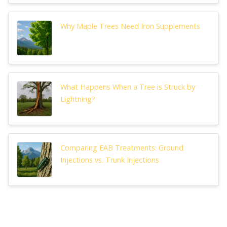
Why Maple Trees Need Iron Supplements
What Happens When a Tree is Struck by
Lightning?
Comparing EAB Treatments: Ground
Injections vs. Trunk Injections