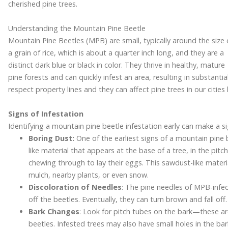
cherished pine trees.
Understanding the Mountain Pine Beetle
Mountain Pine Beetles (MPB) are small, typically around the size 
a grain of rice, which is about a quarter inch long, and they are a
distinct dark blue or black in color. They thrive in healthy, mature
pine forests and can quickly infest an area, resulting in substan
respect property lines and they can affect pine trees in our cities
Signs of Infestation
Identifying a mountain pine beetle infestation early can make a sig
Boring Dust:
One of the earliest signs of a mountain pine b
like material that appears at the base of a tree, in the pit
chewing through to lay their eggs. This sawdust-like materia
mulch, nearby plants, or even snow.
Discoloration of Needles
: The pine needles of MPB-infec
off the beetles. Eventually, they can turn brown and fall off.
Bark Changes
: Look for pitch tubes on the bark—these ar
beetles. Infested trees may also have small holes in the b