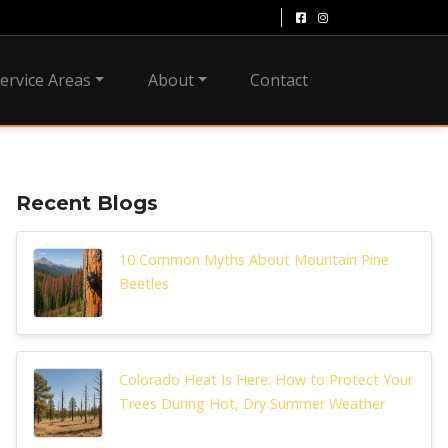
ervice Areas
About
Contact
Recent Blogs
10 Common Myths About Mountain Pine
Beetles
Colorado Heat Is Here: How to Protect Your
Trees During Hot, Dry Summer Weather