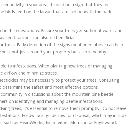
cker activity in your area, it could be a sign that they are
se birds feed on the larvae that are laid beneath the bark.
o beetle infestations. Ensure your trees get sufficient water and
iseased branches can also be beneficial.
our trees. Early detection of the signs mentioned above can help
check not just around your property but also in nearby
ble to infestations. When planting new trees or managing
e airflow and minimize stress.
secticides may be necessary to protect your trees. Consulting
to determine the safest and most effective options.
community in discussions about the mountain pine beetle.
ers on identifying and managing beetle infestations.
r dying trees, it’s essential to remove them promptly. Do not leave
nfestations. Follow local guidelines for disposal, which may include
e, such as EnviroWorks, Inc. in either Morrison or Englewood,