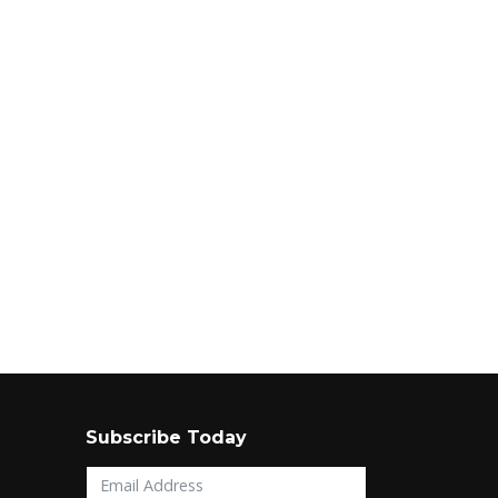
Subscribe Today