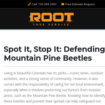
Call
: 720-369-2963
Free Estimate Request
Spot It, Stop It: Defendin
Mountain Pine Beetles
Living in beautiful Colorado has its perks—scenic views, outdoor
activities, and a strong sense of community. However, it also
comes with the responsibility of caring for our local environment,
especially when it involves protecting our forests from invasive
pests, such as the Mountain Pine Beetle. Knowing how to identif
these beetles and prevent their spread can help safeguard our