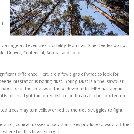
of
tial damage and even tree mortality. Mountain Pine Beetles do not
 like Denver, Centennial, Aurora, and so on.
nificant difference. Here are a few signs of what to look for:
eetle infestation is boring dust. Boring Dust is a fine, sawdust-
ch tubes, or in the crevices in the bark when the MPB has begun
l is often a light tan or reddish color. It can also be spotted on
ted trees may turn yellow or red as the tree struggles to fight
e small, conical masses of sap that trees produce to ward off the
ark where beetles have emerged.