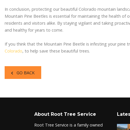
In conclusion, protecting our beautiful Colorado mountain landsc
Mountain Pine Beetles is essential for maintaining the health of 
residents and visitors alike. By staying vigilant and taking proact
and healthy for years to come.
If you think that the Mountain Pine Beetle is infesting your pine 
Colorado
, to help save these beautiful trees.
GO BACK
About Root Tree Service
Lates
Root Tree Service is a family owned