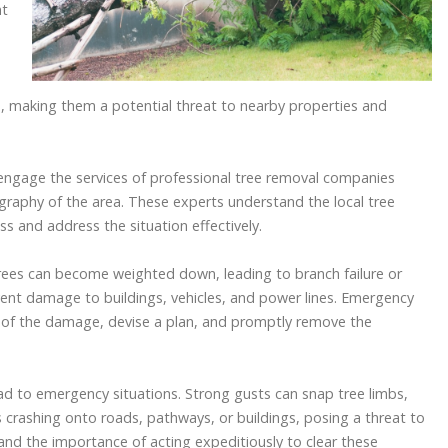
nt
e
 making them a potential threat to nearby properties and
 engage the services of professional tree removal companies
graphy of the area. These experts understand the local tree
 and address the situation effectively.
trees can become weighted down, leading to branch failure or
ent damage to buildings, vehicles, and power lines. Emergency
 of the damage, devise a plan, and promptly remove the
d to emergency situations. Strong gusts can snap tree limbs,
es crashing onto roads, pathways, or buildings, posing a threat to
and the importance of acting expeditiously to clear these