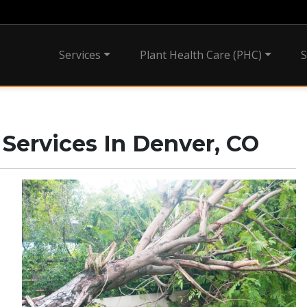
Services
Plant Health Care (PHC)
S
ervices In Denver, CO