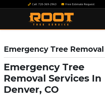
Call
: 720-369-2963
Free Estimate Request
Emergency Tree Removal S
Emergency Tree
Removal Services In
Denver, CO