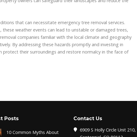
property owners can safeguard their landscapes and reduce the
ditions that can necessitate emergency tree removal services.
ms, these weather events can lead to unstable or damaged trees,
 removal companies familiar with the local climate and geography
tively. By addressing these hazards promptly and investing in
 protect their surroundings and restore normalcy in the face of
t Posts
Contact Us
6909 S Holly Circle Unit 210,
10 Common Myths About