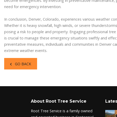
become emergencies. By investing in preventative maintenance, 
need for emergency intervention.
In conclusion, Denver, Colorado, experiences various weather con
Whether it is heavy snowfall, high winds, or severe thunderstor
posing a risk to people and property. Engaging professional tree
is crucial to manage these emergency situations swiftly and effec
preventative measures, individuals and communities in Denver can
extreme weather events.
GO BACK
About Root Tree Service
Lates
Root Tree Service is a family owned