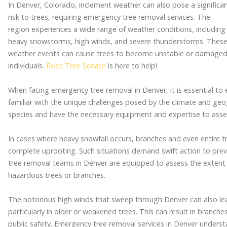
In Denver, Colorado, inclement weather can also pose a significa
risk to trees, requiring emergency tree removal services. The
region experiences a wide range of weather conditions, including
heavy snowstorms, high winds, and severe thunderstorms. Thes
weather events can cause trees to become unstable or damaged,
individuals.
Root Tree Service
is here to help!
When facing emergency tree removal in Denver, it is essential to
familiar with the unique challenges posed by the climate and geo
species and have the necessary equipment and expertise to assess
In cases where heavy snowfall occurs, branches and even entire 
complete uprooting. Such situations demand swift action to prev
tree removal teams in Denver are equipped to assess the extent
hazardous trees or branches.
The notorious high winds that sweep through Denver can also lea
particularly in older or weakened trees. This can result in branch
public safety. Emergency tree removal services in Denver underst