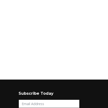
Subscribe Today