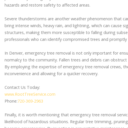
hazards and restore safety to affected areas.
Severe thunderstorms are another weather phenomenon that can
bring intense winds, heavy rain, and lightning, which can cause s
structures, making them more susceptible to falling during subseque
professionals who can identify compromised trees and promptly
In Denver, emergency tree removal is not only important for ensur
normalcy to the community. Fallen trees and debris can obstruct r
By employing the expertise of emergency tree removal crews, th
inconvenience and allowing for a quicker recovery.
Contact Us Today:
www.RootTreeService.com
Phone:
720-369-2963
Finally, it is worth mentioning that emergency tree removal servi
likelihood of hazardous situations. Regular tree trimming, pruning