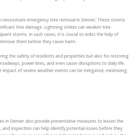
 necessitate emergency tree removal in Denver. These storms
ignificant tree damage. Lightning strikes can weaken tree
nt storms. In such cases, it is crucial to enlist the help of
 remove them before they cause harm.
ing the safety of residents and properties but also for restoring
oadways, power lines, and even cause disruptions to daily life.
e impact of severe weather events can be mitigated, minimizing
ces in Denver also provide preventative measures to lessen the
, and inspection can help identify potential issues before they