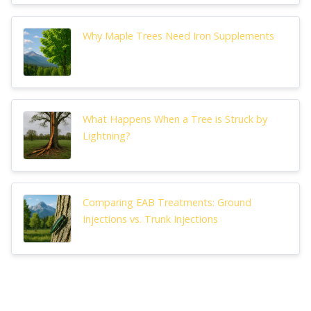
Why Maple Trees Need Iron Supplements
What Happens When a Tree is Struck by
Lightning?
Comparing EAB Treatments: Ground
Injections vs. Trunk Injections