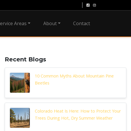
ervice Areas
About
Contact
Recent Blogs
10 Common Myths About Mountain Pine
Beetles
Colorado Heat Is Here: How to Protect Your
Trees During Hot, Dry Summer Weather