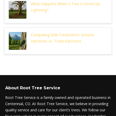
What Happens When a Tree is Struck by
Lightning?
Comparing EAB Treatments: Ground
Injections vs. Trunk Injections
About Root Tree Service
Root Tree Service is a family owned and operated business in
Centennial, CO. At Root Tree Service, we believe in providing
quality service and care for our client’s trees. We follow our