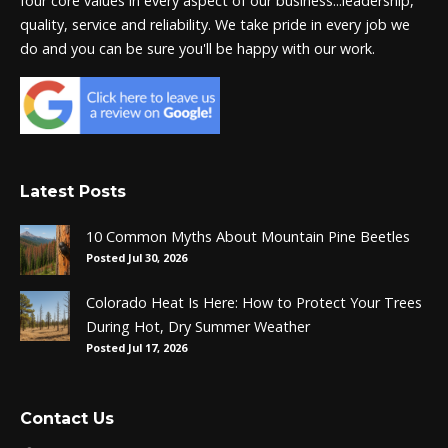
four core values in every aspect of our business...leadership,
quality, service and reliability. We take pride in every job we
do and you can be sure you'll be happy with our work.
Latest Posts
10 Common Myths About Mountain Pine Beetles
Posted Jul 30, 2026
Colorado Heat Is Here: How to Protect Your Trees
During Hot, Dry Summer Weather
Posted Jul 17, 2026
Contact Us