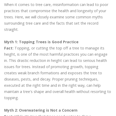
When it comes to tree care, misinformation can lead to poor
practices that compromise the health and longevity of your
trees. Here, we will closely examine some common myths
surrounding tree care and the facts that set the record
straight.
Myth 1: Topping Trees is Good Practice
Fact:
Topping, or cutting the top off a tree to manage its
height, is one of the most harmful practices you can engage
in. This drastic reduction in height can lead to serious health
issues for trees. Instead of promoting growth, topping
creates weak branch formations and exposes the tree to
diseases, pests, and decay. Proper pruning techniques,
executed at the right time and in the right way, can help
maintain a tree's shape and overall health without resorting to
topping.
Myth 2: Overwatering is Not a Concern