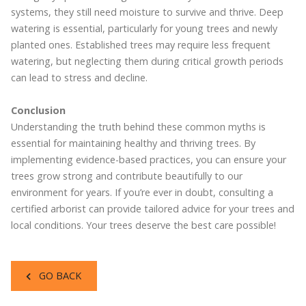
systems, they still need moisture to survive and thrive. Deep
watering is essential, particularly for young trees and newly
planted ones. Established trees may require less frequent
watering, but neglecting them during critical growth periods
can lead to stress and decline.
Conclusion
Understanding the truth behind these common myths is
essential for maintaining healthy and thriving trees. By
implementing evidence-based practices, you can ensure your
trees grow strong and contribute beautifully to our
environment for years. If you’re ever in doubt, consulting a
certified arborist can provide tailored advice for your trees and
local conditions. Your trees deserve the best care possible!
GO BACK