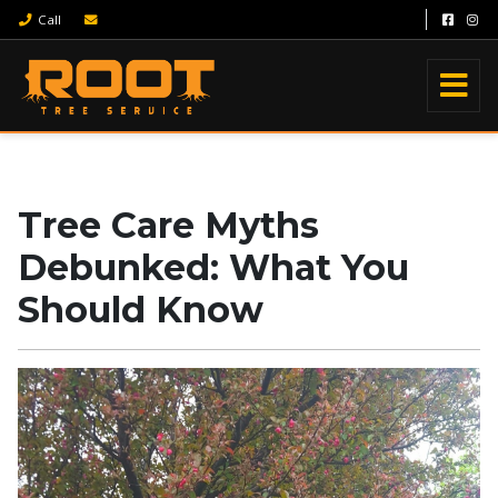
Call
Tree Care Myths
Debunked: What You
Should Know