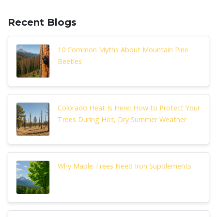
Recent Blogs
10 Common Myths About Mountain Pine
Beetles
Colorado Heat Is Here: How to Protect Your
Trees During Hot, Dry Summer Weather
Why Maple Trees Need Iron Supplements