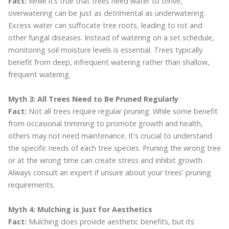
Fact:
While it’s true that trees need water to thrive,
overwatering can be just as detrimental as underwatering.
Excess water can suffocate tree roots, leading to rot and
other fungal diseases. Instead of watering on a set schedule,
monitoring soil moisture levels is essential. Trees typically
benefit from deep, infrequent watering rather than shallow,
frequent watering.
Myth 3: All Trees Need to Be Pruned Regularly
Fact:
Not all trees require regular pruning. While some benefit
from occasional trimming to promote growth and health,
others may not need maintenance. It's crucial to understand
the specific needs of each tree species. Pruning the wrong tree
or at the wrong time can create stress and inhibit growth.
Always consult an expert if unsure about your trees' pruning
requirements.
Myth 4: Mulching is Just for Aesthetics
Fact:
Mulching does provide aesthetic benefits, but its