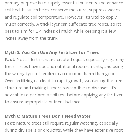
primary purpose is to supply essential nutrients and enhance
soil health. Mulch helps conserve moisture, suppress weeds,
and regulate soil temperature. However, it’s vital to apply
mulch correctly. A thick layer can suffocate tree roots, so it’s
best to aim for 2-4 inches of mulch while keeping it a few
inches away from the trunk.
Myth 5: You Can Use Any Fertilizer for Trees
Fact:
Not all fertilizers are created equal, especially regarding
trees. Trees have specific nutritional requirements, and using
the wrong type of fertilizer can do more harm than good.
Over-fertilizing can lead to rapid growth, weakening the tree
structure and making it more susceptible to diseases. It’s
advisable to perform a soil test before applying any fertilizer
to ensure appropriate nutrient balance.
Myth 6: Mature Trees Don't Need Water
Fact
: Mature trees still require regular watering, especially
during dry spells or droughts. While they have extensive root