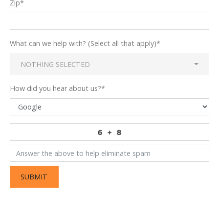
Zip
*
What can we help with? (Select all that apply)
*
NOTHING SELECTED
How did you hear about us?
*
SUBMIT