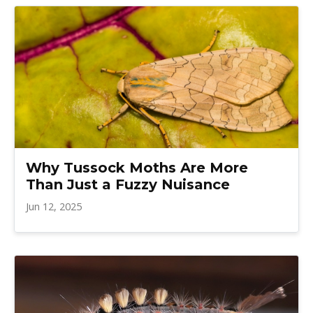
Why Tussock Moths Are More
Than Just a Fuzzy Nuisance
Jun 12, 2025