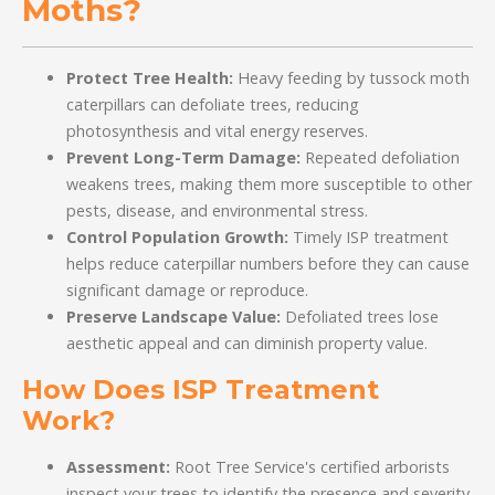
Moths?
Protect Tree Health:
Heavy feeding by tussock moth
caterpillars can defoliate trees, reducing
photosynthesis and vital energy reserves.
Prevent Long-Term Damage:
Repeated defoliation
weakens trees, making them more susceptible to other
pests, disease, and environmental stress.
Control Population Growth:
Timely ISP treatment
helps reduce caterpillar numbers before they can cause
significant damage or reproduce.
Preserve Landscape Value:
Defoliated trees lose
aesthetic appeal and can diminish property value.
How Does ISP Treatment
Work?
Assessment:
Root Tree Service's certified arborists
inspect your trees to identify the presence and severity