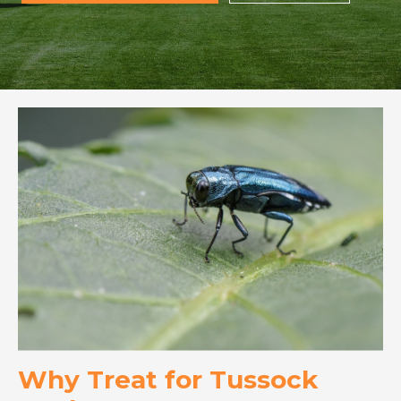
Why Treat for Tussock