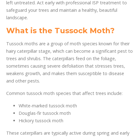
left untreated. Act early with professional ISP treatment to
safeguard your trees and maintain a healthy, beautiful
landscape.
What is the Tussock Moth?
Tussock moths are a group of moth species known for their
hairy caterpillar stage, which can become a significant pest to
trees and shrubs. The caterpillars feed on the foliage,
sometimes causing severe defoliation that stresses trees,
weakens growth, and makes them susceptible to disease
and other pests.
Common tussock moth species that affect trees include:
White-marked tussock moth
Douglas-fir tussock moth
Hickory tussock moth
These caterpillars are typically active during spring and early