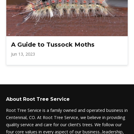
A Guide to Tussock Moths
Jun 13, 2023
About Root Tree Service
Root Tree Service is a family owned and operated business in
Centennial, CO. At Root Tree Service, we believe in providing
quality service and care for our client’s trees. We follow our
four core values in every aspect of our business...leadership,