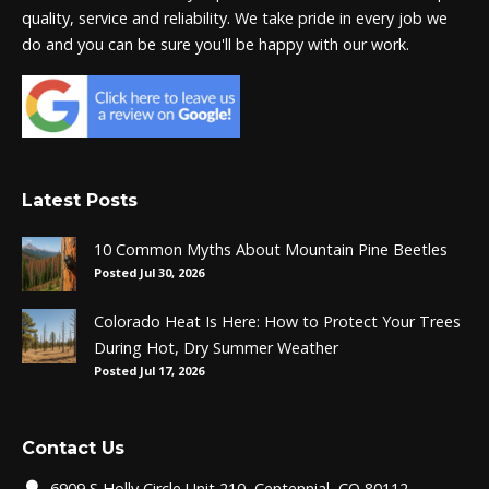
quality, service and reliability. We take pride in every job we
do and you can be sure you'll be happy with our work.
Latest Posts
10 Common Myths About Mountain Pine Beetles
Posted Jul 30, 2026
Colorado Heat Is Here: How to Protect Your Trees
During Hot, Dry Summer Weather
Posted Jul 17, 2026
Contact Us
6909 S Holly Circle Unit 210, Centennial, CO 80112