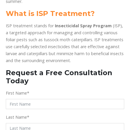
summer.
What is ISP Treatment?
ISP treatment stands for
Insecticidal Spray Program
(ISP),
a targeted approach for managing and controlling various
foliar pests such as tussock moth caterpillars. ISP treatments
use carefully selected insecticides that are effective against
larvae and caterpillars but minimize harm to beneficial insects
and the surrounding environment.
Request a Free Consultation
Today
First Name
*
Last Name
*