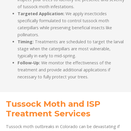
of tussock moth infestations.
Targeted Application:
We apply insecticides
specifically formulated to control tussock moth
caterpillars while preserving beneficial insects like
pollinators.
Timing:
Treatments are scheduled to target the larval
stage when the caterpillars are most vulnerable,
typically in early to mid-spring.
Follow-Up:
We monitor the effectiveness of the
treatment and provide additional applications if
necessary to fully protect your trees.
Tussock Moth and ISP
Treatment Services
Tussock moth outbreaks in Colorado can be devastating if