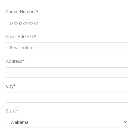
Phone Number
*
Email Address
*
Address
*
City
*
State
*