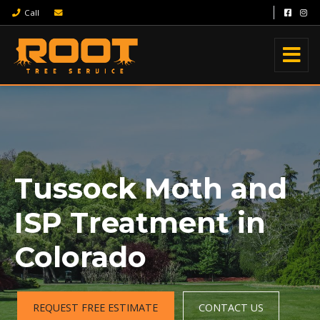
Call
Tussock Moth and
ISP Treatment in
Colorado
REQUEST FREE ESTIMATE
CONTACT US