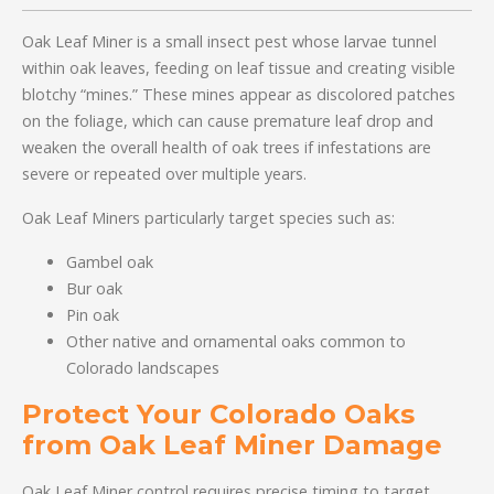
Oak Leaf Miner is a small insect pest whose larvae tunnel
within oak leaves, feeding on leaf tissue and creating visible
blotchy “mines.” These mines appear as discolored patches
on the foliage, which can cause premature leaf drop and
weaken the overall health of oak trees if infestations are
severe or repeated over multiple years.
Oak Leaf Miners particularly target species such as:
Gambel oak
Bur oak
Pin oak
Other native and ornamental oaks common to
Colorado landscapes
Protect Your Colorado Oaks
from Oak Leaf Miner Damage
Oak Leaf Miner control requires precise timing to target