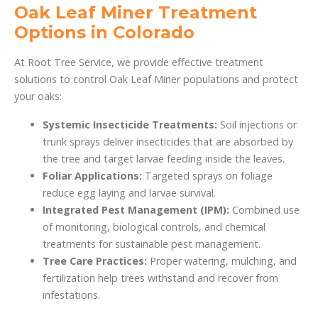
Oak Leaf Miner Treatment
Options in Colorado
At Root Tree Service, we provide effective treatment
solutions to control Oak Leaf Miner populations and protect
your oaks:
Systemic Insecticide Treatments:
Soil injections or
trunk sprays deliver insecticides that are absorbed by
the tree and target larvae feeding inside the leaves.
Foliar Applications:
Targeted sprays on foliage
reduce egg laying and larvae survival.
Integrated Pest Management (IPM):
Combined use
of monitoring, biological controls, and chemical
treatments for sustainable pest management.
Tree Care Practices:
Proper watering, mulching, and
fertilization help trees withstand and recover from
infestations.