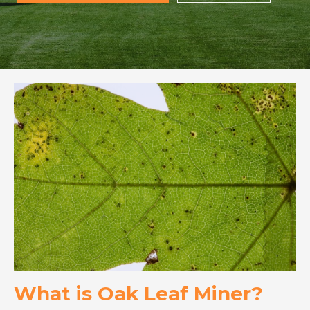
What is Oak Leaf Miner?