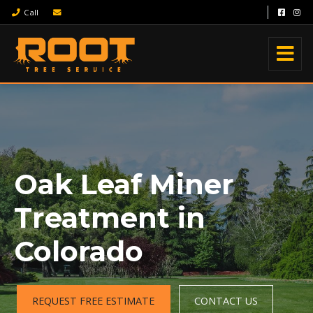
Call
Oak Leaf Miner
Treatment in
Colorado
REQUEST FREE ESTIMATE
CONTACT US