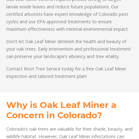
larvae inside leaves and reduce future populations. Our
certified arborists have expert knowledge of Colorado pest
cycles and use EPA-approved treatments to ensure
maximum effectiveness with minimal environmental impact.
Don’t let Oak Leaf Miner diminish the health and beauty of
your oak trees. Early intervention and professional treatment
can preserve your landscape’s vibrancy and tree vitality.
Contact Root Tree Service today for a free Oak Leaf Miner
inspection and tailored treatment plan!
Why is Oak Leaf Miner a
Concern in Colorado?
Colorado’s oak trees are valuable for their shade, beauty, and
wildlife habitat. However, Oak Leaf Miner infestations can: