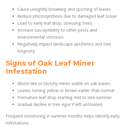
Cause unsightly browning and spotting of leaves
Reduce photosynthesis due to damaged leaf tissue
Lead to early leaf drop, stressing trees
Increase susceptibility to other pests and
environmental stressors
Negatively impact landscape aesthetics and tree
longevity
Signs of Oak Leaf Miner
Infestation
Blister-like or blotchy mines visible on oak leaves
Leaves turning yellow or brown earlier than normal
Premature leaf drop starting mid to late summer
Gradual decline in tree vigor if left untreated
Frequent monitoring in summer months helps identify early
infestations.