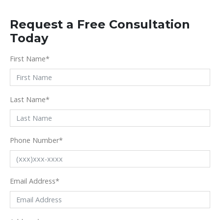
Request a Free Consultation
Today
First Name
*
Last Name
*
Phone Number
*
Email Address
*