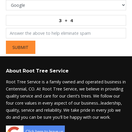
SUBMIT
About Root Tree Service
Root Tree Service is a family owned and operated business in
Centennial, CO. At Root Tree Service, we believe in providing
quality service and care for our client’s trees. We follow our
four core values in every aspect of our business...leadership,
quality, service and reliability. We take pride in every job we
do and you can be sure you'll be happy with our work.