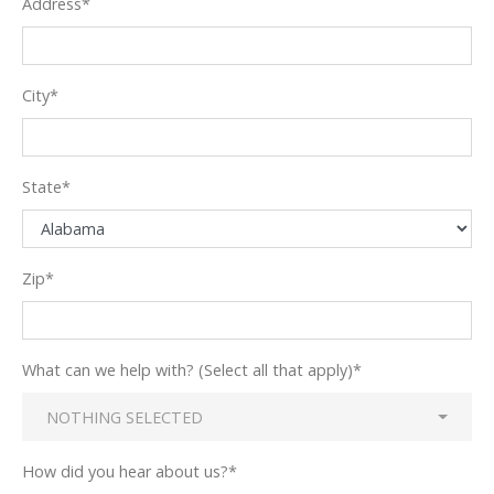
Address
*
City
*
State
*
Zip
*
What can we help with? (Select all that apply)
*
NOTHING SELECTED
How did you hear about us?
*