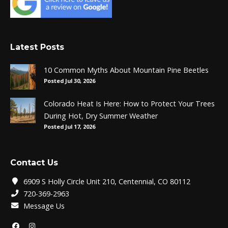
Latest Posts
10 Common Myths About Mountain Pine Beetles
Posted Jul 30, 2026
Colorado Heat Is Here: How to Protect Your Trees
During Hot, Dry Summer Weather
Posted Jul 17, 2026
Contact Us
6909 S Holly Circle Unit 210, Centennial, CO 80112
720-369-2963
Message Us