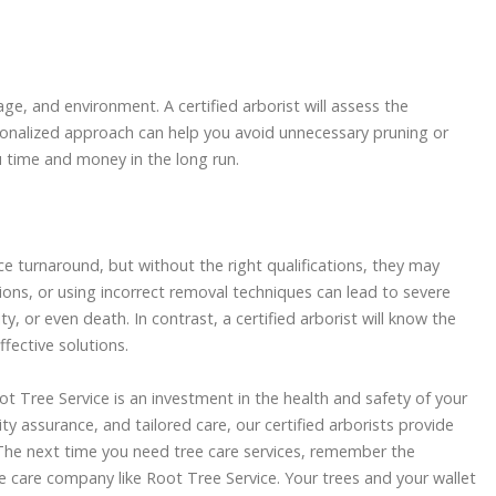
age, and environment. A certified arborist will assess the
ersonalized approach can help you avoid unnecessary pruning or
u time and money in the long run.
e turnaround, but without the right qualifications, they may
ions, or using incorrect removal techniques can lead to severe
ty, or even death. In contrast, a certified arborist will know the
fective solutions.
oot Tree Service is an investment in the health and safety of your
y assurance, and tailored care, our certified arborists provide
he next time you need tree care services, remember the
 care company like Root Tree Service. Your trees and your wallet