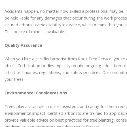
Accidents happen, no matter how skilled a professional may be. I
be held liable for any damages that occur during the work process
insured arborist carries liability insurance, which means that you
This peace of mind is invaluable.
Quality Assurance
When you hire a certified arborist from Root Tree Service, you'r
ethics. Certification bodies typically require ongoing education to
latest techniques, regulations, and safety practices. Our commitme
your trees.
Environmental Considerations
Trees play a vital role in our ecosystem, and caring for them requ
environmental impact. Certified arborists are trained to approac
provide valuable advice on best practices for tree planting, con
biodiversity and promoting healthier urban forests.