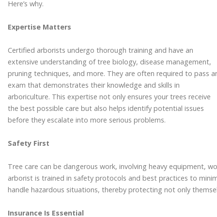
Here’s why.
Expertise Matters
Certified arborists undergo thorough training and have an
extensive understanding of tree biology, disease management,
pruning techniques, and more. They are often required to pass a
exam that demonstrates their knowledge and skills in
arboriculture. This expertise not only ensures your trees receive
the best possible care but also helps identify potential issues
before they escalate into more serious problems.
Safety First
Tree care can be dangerous work, involving heavy equipment, worki
arborist is trained in safety protocols and best practices to min
handle hazardous situations, thereby protecting not only themse
Insurance Is Essential