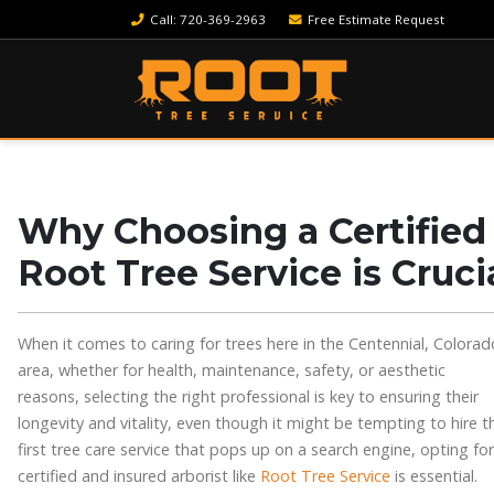
Call
: 720-369-2963
Free Estimate Request
Why Choosing a Certified 
Root Tree Service is Cruci
When it comes to caring for trees here in the Centennial, Colorad
area, whether for health, maintenance, safety, or aesthetic
reasons, selecting the right professional is key to ensuring their
longevity and vitality, even though it might be tempting to hire t
first tree care service that pops up on a search engine, opting for
certified and insured arborist like
Root Tree Service
is essential.