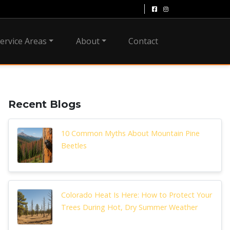
ervice Areas
About
Contact
Recent Blogs
10 Common Myths About Mountain Pine
Beetles
Colorado Heat Is Here: How to Protect Your
Trees During Hot, Dry Summer Weather