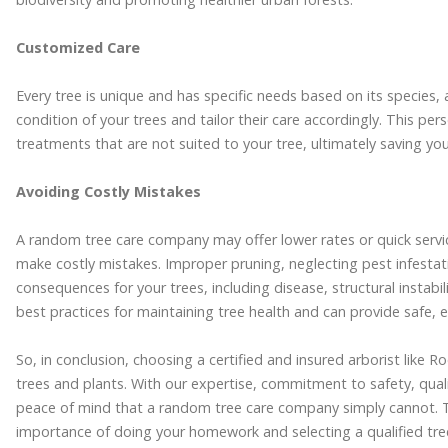
Customized Care
Every tree is unique and has specific needs based on its species, 
condition of your trees and tailor their care accordingly. This p
treatments that are not suited to your tree, ultimately saving yo
Avoiding Costly Mistakes
A random tree care company may offer lower rates or quick servic
make costly mistakes. Improper pruning, neglecting pest infestat
consequences for your trees, including disease, structural instabili
best practices for maintaining tree health and can provide safe, ef
So, in conclusion, choosing a certified and insured arborist like R
trees and plants. With our expertise, commitment to safety, qualit
peace of mind that a random tree care company simply cannot. T
importance of doing your homework and selecting a qualified tree