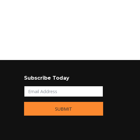
Subscribe Today
SUBMIT