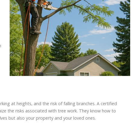
n
ng at heights, and the risk of falling branches. A certified
imize the risks associated with tree work. They know how to
lves but also your property and your loved ones.