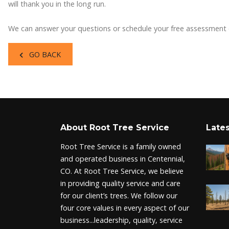
will thank you in the long run.
We can answer your questions or schedule your free assessment
GO BACK
About Root Tree Service
Lates
Root Tree Service is a family owned
and operated business in Centennial,
CO. At Root Tree Service, we believe
in providing quality service and care
for our client’s trees. We follow our
four core values in every aspect of our
business...leadership, quality, service