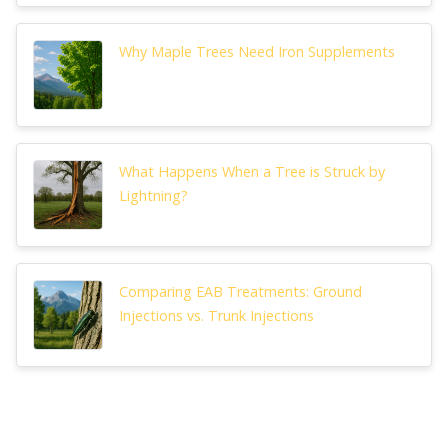
Why Maple Trees Need Iron Supplements
What Happens When a Tree is Struck by
Lightning?
Comparing EAB Treatments: Ground
Injections vs. Trunk Injections