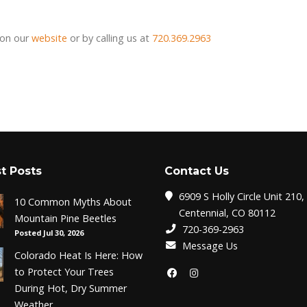
 on our
website
or by calling us at
720.369.2963
t Posts
Contact Us
6909 S Holly Circle Unit 210,
10 Common Myths About
Centennial, CO 80112
Mountain Pine Beetles
720-369-2963
Posted Jul 30, 2026
Message Us
Colorado Heat Is Here: How
to Protect Your Trees
During Hot, Dry Summer
Weather