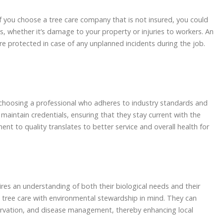
f you choose a tree care company that is not insured, you could
, whether it’s damage to your property or injuries to workers. An
 are protected in case of any unplanned incidents during the job.
e choosing a professional who adheres to industry standards and
 maintain credentials, ensuring that they stay current with the
nt to quality translates to better service and overall health for
ires an understanding of both their biological needs and their
h tree care with environmental stewardship in mind. They can
servation, and disease management, thereby enhancing local