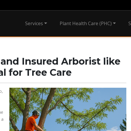
Services
Plant Health Care (PHC)
S
and Insured Arborist like
al for Tree Care
o,
he
 a