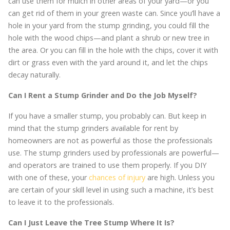
can use them for mulch in other areas of your yard—or you
can get rid of them in your green waste can. Since you’ll have a
hole in your yard from the stump grinding, you could fill the
hole with the wood chips—and plant a shrub or new tree in
the area. Or you can fill in the hole with the chips, cover it with
dirt or grass even with the yard around it, and let the chips
decay naturally.
Can I Rent a Stump Grinder and Do the Job Myself?
If you have a smaller stump, you probably can. But keep in
mind that the stump grinders available for rent by
homeowners are not as powerful as those the professionals
use. The stump grinders used by professionals are powerful—
and operators are trained to use them properly. If you DIY
with one of these, your
chances of injury
are high. Unless you
are certain of your skill level in using such a machine, it’s best
to leave it to the professionals.
Can I Just Leave the Tree Stump Where It Is?