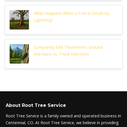
What Happens When a Tree is Struck by
Lightning?
Comparing EAB Treatments: Ground
Injections vs. Trunk Injections
About Root Tree Service
Root Tree Service is a family owned and operated business in
Centennial, CO. At Root Tree Service, we believe in providing