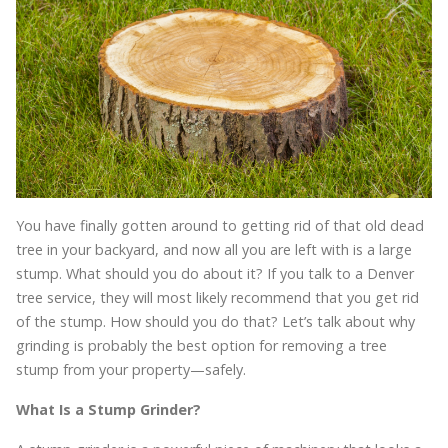
You have finally gotten around to getting rid of that old dead
tree in your backyard, and now all you are left with is a large
stump. What should you do about it? If you talk to a Denver
tree service, they will most likely recommend that you get rid
of the stump. How should you do that? Let’s talk about why
grinding is probably the best option for removing a tree
stump from your property—safely.
What Is a Stump Grinder?