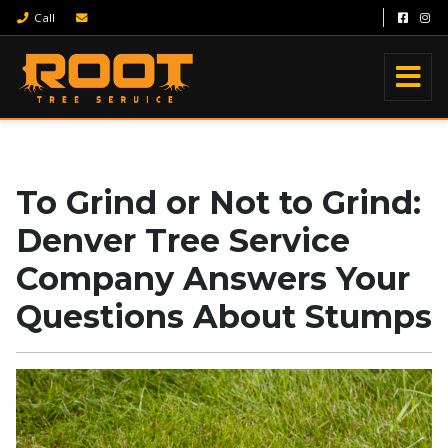
Call
To Grind or Not to Grind:
Denver Tree Service
Company Answers Your
Questions About Stumps