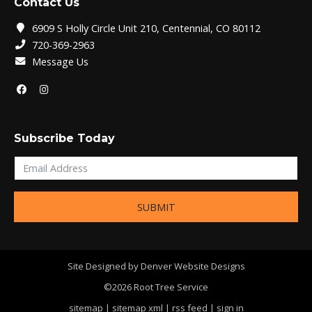
Contact Us
6909 S Holly Circle Unit 210, Centennial, CO 80112
720-369-2963
Message Us
Subscribe Today
SUBMIT
Site Designed by
Denver Website Designs
©2026 Root Tree Service
sitemap
|
sitemap xml
|
rss feed
|
sign in