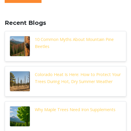
Recent Blogs
10 Common Myths About Mountain Pine
Beetles
Colorado Heat Is Here: How to Protect Your
Trees During Hot, Dry Summer Weather
Why Maple Trees Need Iron Supplements