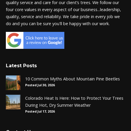
quality service and care for our client’s trees. We follow our
four core values in every aspect of our business...leadership,
quality, service and reliability. We take pride in every job we
do and you can be sure you'll be happy with our work.
Latest Posts
10 Common Myths About Mountain Pine Beetles
Posted Jul 30, 2026
Colorado Heat Is Here: How to Protect Your Trees
During Hot, Dry Summer Weather
Posted Jul 17, 2026