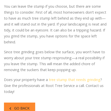
You can leave the stump if you choose, but there are some
things to consider. First of all, most homeowners don’t expect
to have as much tree stump left behind as they end up with—
and it will stand out in the yard. If your landscaping is neat and
tidy, it could be an eyesore. It can also be a tripping hazard. If
you grind the stump, you have options for the space left
behind.
Since tree grinding goes below the surface, you won’t have to
worry about your tree stump resprouting—a real possibility if
you leave the stump. This will mean the added chore of
removing the suckers that keep popping up.
Does your property have a
tree stump that needs grinding
?
Give the professionals at Root Tree Service a call. Contact us
today!
GO BACK