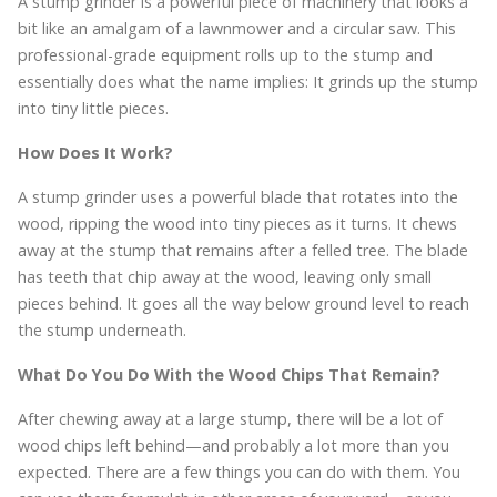
A stump grinder is a powerful piece of machinery that looks a
bit like an amalgam of a lawnmower and a circular saw. This
professional-grade equipment rolls up to the stump and
essentially does what the name implies: It grinds up the stump
into tiny little pieces.
How Does It Work?
A stump grinder uses a powerful blade that rotates into the
wood, ripping the wood into tiny pieces as it turns. It chews
away at the stump that remains after a felled tree. The blade
has teeth that chip away at the wood, leaving only small
pieces behind. It goes all the way below ground level to reach
the stump underneath.
What Do You Do With the Wood Chips That Remain?
After chewing away at a large stump, there will be a lot of
wood chips left behind—and probably a lot more than you
expected. There are a few things you can do with them. You